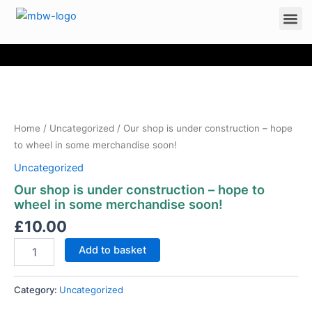
Me
Our
Skip
shop
to
is
content
under
construction
Home
/
Uncategorized
/ Our shop is under construction – hope
-
to wheel in some merchandise soon!
hope
Uncategorized
to
wheel
Our shop is under construction – hope to
in
wheel in some merchandise soon!
some
£
10.00
merchandise
soon!
Add to basket
quantity
Category:
Uncategorized