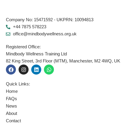
Company No: 15471592 - UKPRN: 10094813
+44 7875 578223
office@mindbodywellness.org.uk
Registered Office:
Mindbody Wellness Training Ltd
82 King Street, 3rd Floor (MTM), Manchester, M2 4WQ, UK
F
I
L
W
a
n
i
h
c
s
n
a
e
t
k
t
Quick Links:
b
a
e
s
o
g
d
a
Home
o
r
i
p
FAQs
k
a
n
p
News
m
About
Contact