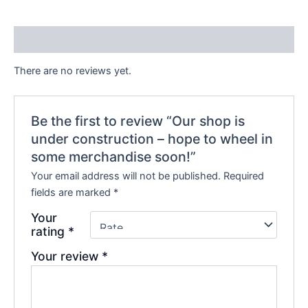
Reviews (0)
There are no reviews yet.
Be the first to review “Our shop is
under construction – hope to wheel in
some merchandise soon!”
Your email address will not be published.
Required
fields are marked
*
Your
rating
*
Your review
*