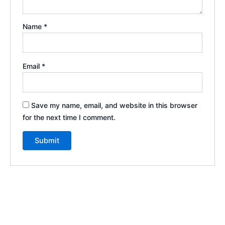
Name
*
Email
*
Save my name, email, and website in this browser
for the next time I comment.