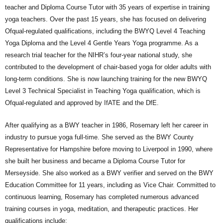
teacher and Diploma Course Tutor with 35 years of expertise in training
yoga teachers. Over the past 15 years, she has focused on delivering
Ofqual-regulated qualifications, including the BWYQ Level 4 Teaching
Yoga Diploma and the Level 4 Gentle Years Yoga programme. As a
research trial teacher for the NIHR’s four-year national study, she
contributed to the development of chair-based yoga for older adults with
long-term conditions. She is now launching training for the new BWYQ
Level 3 Technical Specialist in Teaching Yoga qualification, which is
Ofqual-regulated and approved by IfATE and the DfE.
After qualifying as a BWY teacher in 1986, Rosemary left her career in
industry to pursue yoga full-time. She served as the BWY County
Representative for Hampshire before moving to Liverpool in 1990, where
she built her business and became a Diploma Course Tutor for
Merseyside. She also worked as a BWY verifier and served on the BWY
Education Committee for 11 years, including as Vice Chair. Committed to
continuous learning, Rosemary has completed numerous advanced
training courses in yoga, meditation, and therapeutic practices. Her
qualifications include: