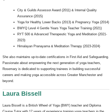
City & Guilds Assessor Award (2011) & Internal Quality
Assurance (2015)
Yoga for Healthy Lower Backs (2013) & Pregnancy Yoga (2014)
BWYQ Level 4 Gentle Years Yoga Teacher Training (2021)
RYT 500 & Advanced Therapeutic Yoga and Meditation (2021-
2023)
Himalayan Pranayama & Meditation Therapy (2023-2024)
She also maintains up-to-date certifications in First Aid and Safeguarding.
Passionate about empowering the next generation of yoga teachers,
Rosemary is dedicated to supporting trainees in building successful
careers and making yoga accessible across Greater Manchester and
beyond.
Laura Bissell
Laura Bissell is a British Wheel of Yoga (BWY) teacher and Diploma
Course Tutor with 17 years of experience training yoga teachers in the