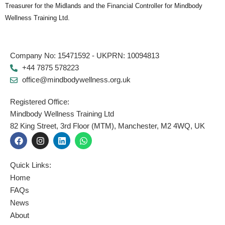
Treasurer for the Midlands and the Financial Controller for Mindbody
Wellness Training Ltd.
Company No: 15471592 - UKPRN: 10094813
+44 7875 578223
office@mindbodywellness.org.uk
Registered Office:
Mindbody Wellness Training Ltd
82 King Street, 3rd Floor (MTM), Manchester, M2 4WQ, UK
F
I
L
W
a
n
i
h
c
s
n
a
e
t
k
t
Quick Links:
b
a
e
s
o
g
d
a
Home
o
r
i
p
FAQs
k
a
n
p
News
m
About