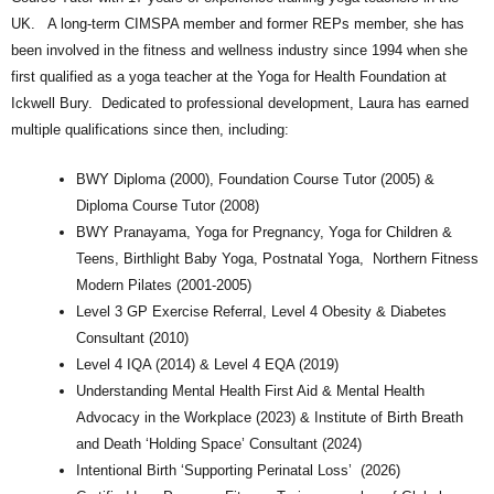
UK. A long-term CIMSPA member and former REPs member, she has
been involved in the fitness and wellness industry since 1994 when she
first qualified as a yoga teacher at the Yoga for Health Foundation at
Ickwell Bury. Dedicated to professional development, Laura has earned
multiple qualifications since then, including:
BWY Diploma (2000), Foundation Course Tutor (2005) &
Diploma Course Tutor (2008)
BWY Pranayama, Yoga for Pregnancy, Yoga for Children &
Teens, Birthlight Baby Yoga, Postnatal Yoga, Northern Fitness
Modern Pilates (2001-2005)
Level 3 GP Exercise Referral, Level 4 Obesity & Diabetes
Consultant (2010)
Level 4 IQA (2014) & Level 4 EQA (2019)
Understanding Mental Health First Aid & Mental Health
Advocacy in the Workplace (2023) & Institute of Birth Breath
and Death ‘Holding Space’ Consultant (2024)
Intentional Birth ‘Supporting Perinatal Loss’ (2026)