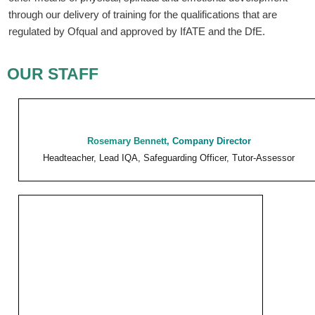
through our delivery of training for the qualifications that are
regulated by Ofqual and approved by IfATE and the DfE.
OUR STAFF
Rosemary Bennett
,
Company Director
Headteacher, Lead IQA, Safeguarding Officer, Tutor-Assessor