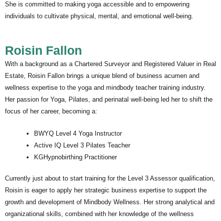
She is committed to making yoga accessible and to empowering
individuals to cultivate physical, mental, and emotional well-being.
Roisin Fallon
With a background as a Chartered Surveyor and Registered Valuer in Real
Estate, Roisin Fallon brings a unique blend of business acumen and
wellness expertise to the yoga and mindbody teacher training industry.
Her passion for Yoga, Pilates, and perinatal well-being led her to shift the
focus of her career, becoming a:
BWYQ Level 4 Yoga Instructor
Active IQ Level 3 Pilates Teacher
KGHypnobirthing Practitioner
Currently just about to start training for the Level 3 Assessor qualification,
Roisin is eager to apply her strategic business expertise to support the
growth and development of Mindbody Wellness. Her strong analytical and
organizational skills, combined with her knowledge of the wellness