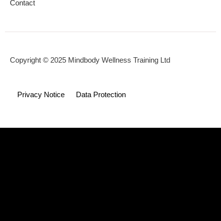
Contact
Copyright © 2025 Mindbody Wellness Training Ltd
Privacy Notice
Data Protection