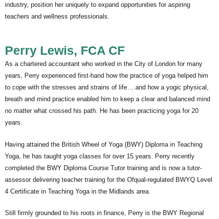
industry, position her uniquely to expand opportunities for aspiring
teachers and wellness professionals.
Perry Lewis, FCA CF
As a chartered accountant who worked in the City of London for many
years, Perry experienced first-hand how the practice of yoga helped him
to cope with the stresses and strains of life….and how a yogic physical,
breath and mind practice enabled him to keep a clear and balanced mind
no matter what crossed his path. He has been practicing yoga for 20
years.
Having attained the British Wheel of Yoga (BWY) Diploma in Teaching
Yoga, he has taught yoga classes for over 15 years. Perry recently
completed the BWY Diploma Course Tutor training and is now a tutor-
assessor delivering teacher training for the Ofqual-regulated BWYQ Level
4 Certificate in Teaching Yoga in the Midlands area.
Still firmly grounded to his roots in finance, Perry is the BWY Regional