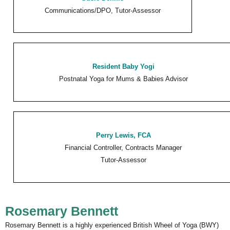
Communications/DPO, Tutor-Assessor
Resident Baby Yogi
Postnatal Yoga for Mums & Babies Advisor
Perry Lewis
, FCA
Financial Controller, Contracts Manager
Tutor-Assessor
Rosemary Bennett
Rosemary Bennett is a highly experienced British Wheel of Yoga (BWY)