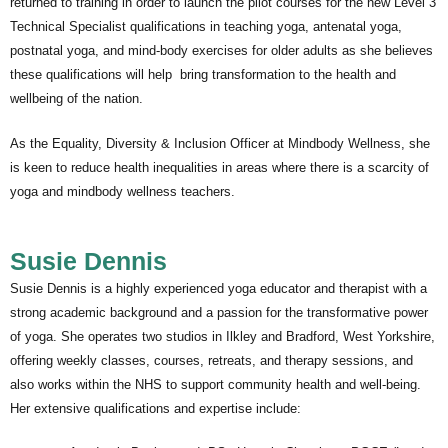
returned to training in order to launch the pilot courses for the new Level 3
Technical Specialist qualifications in teaching yoga, antenatal yoga,
postnatal yoga, and mind-body exercises for older adults as she believes
these qualifications will help bring transformation to the health and
wellbeing of the nation.
As the Equality, Diversity & Inclusion Officer at Mindbody Wellness, she
is keen to reduce health inequalities in areas where there is a scarcity of
yoga and mindbody wellness teachers.
Susie Dennis
Susie Dennis is a highly experienced yoga educator and therapist with a
strong academic background and a passion for the transformative power
of yoga. She operates two studios in Ilkley and Bradford, West Yorkshire,
offering weekly classes, courses, retreats, and therapy sessions, and
also works within the NHS to support community health and well-being.
Her extensive qualifications and expertise include: