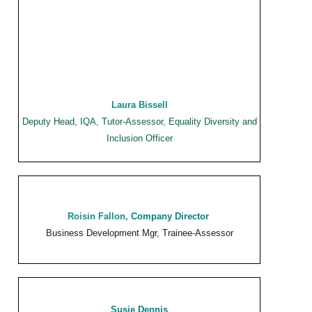
Laura Bissell
Deputy Head, IQA, Tutor-Assessor, Equality Diversity and
Inclusion Officer
Roisin Fallon,
Company Director
Business Development Mgr, Trainee-Assessor
Susie Dennis