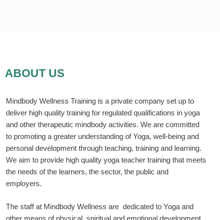
Skip
to
content
ABOUT US
Mindbody Wellness Training is a private company set up to
deliver high quality training for regulated qualifications in yoga
and other therapeutic mindbody activities. We are committed
to promoting a greater understanding of Yoga, well-being and
personal development through teaching, training and learning.
We aim to provide high quality yoga teacher training that meets
the needs of the learners, the sector, the public and
employers.
The staff at Mindbody Wellness are dedicated to Yoga and
other means of physical, spiritual and emotional development