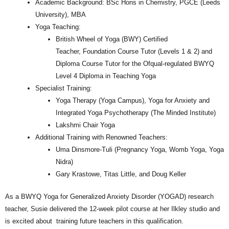
Academic Background: BSc Hons in Chemistry, PGCE (Leeds
University), MBA
Yoga Teaching:
British Wheel of Yoga (BWY) Certified
Teacher, Foundation Course Tutor (Levels 1 & 2) and
Diploma Course Tutor for the Ofqual-regulated BWYQ
Level 4 Diploma in Teaching Yoga
Specialist Training:
Yoga Therapy (Yoga Campus), Yoga for Anxiety and
Integrated Yoga Psychotherapy (The Minded Institute)
Lakshmi Chair Yoga
Additional Training with Renowned Teachers:
Uma Dinsmore-Tuli (Pregnancy Yoga, Womb Yoga, Yoga
Nidra)
Gary Krastowe, Titas Little, and Doug Keller
As a BWYQ Yoga for Generalized Anxiety Disorder (YOGAD) research
teacher, Susie delivered the 12-week pilot course at her Ilkley studio and
is excited about training future teachers in this qualification.