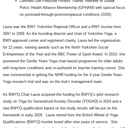
Certified Low Pressure Fitness Trainer, member of Global
Pelvic Health Alliance Membership (GPHAM) with special focus
on postnatal-through-postmenopausal conditions (2026)
Laura was the BWY Yorkshire Regional Officer and a BWY trustee from
2007 to 2009. As the founding director and chair of Yorkshire Yoga, a
BWY-approved center and registered charity, Laura led the organisation
for 12 years, earning awards such as the North Yorkshire Social
Entrepreneur of the Year and the BBC Power of Sport Award. In 2010, she
pioneered the Gentle Years Yoga chair-based programme for older adults
with long-term conditions and co-authored its teacher training course. She
was instrumental in getting the NIHR funding for the 4 year Gentle Years
Yoga research trial and was on the trial’s management team.
As BWYQ Chair Laura acquired the funding for BWYQ’s pilot research
study on Yoga for Generalised Anxiety Disorder (YOGAD) in 2024 and a
new BWYQ qualification based on the study results will be put on the
framework in early 2026. Laura retired from the British Wheel of Yoga
Qualifications (BWYQ) trustee board after nine years of service. She