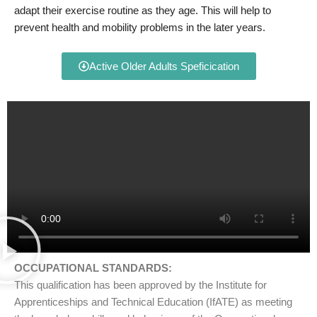
adapt their exercise routine as they age. This will help to
prevent health and mobility problems in the later years.
Active Older Adults Speficication
OCCUPATIONAL STANDARDS:
This qualification has been approved by the Institute for
Apprenticeships and Technical Education (IfATE) as meeting