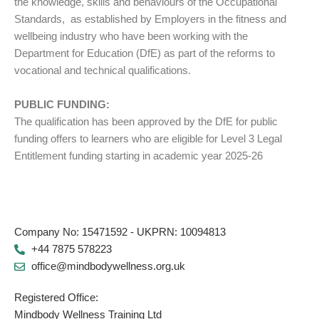
the knowledge, skills and behaviours of the Occupational
Standards, as established by Employers in the fitness and
wellbeing industry who have been working with the
Department for Education (DfE) as part of the reforms to
vocational and technical qualifications.
PUBLIC FUNDING:
The qualification has been approved by the DfE for public
funding offers to learners who are eligible for Level 3 Legal
Entitlement funding starting in academic year 2025-26
Company No: 15471592 - UKPRN: 10094813
+44 7875 578223
office@mindbodywellness.org.uk
Registered Office:
Mindbody Wellness Training Ltd