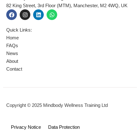
82 King Street, 3rd Floor (MTM), Manchester, M2 4WQ, UK
F
I
L
W
a
n
i
h
c
s
n
a
e
t
k
t
Quick Links:
b
a
e
s
o
g
d
a
Home
o
r
i
p
FAQs
k
a
n
p
News
m
About
Contact
Copyright © 2025 Mindbody Wellness Training Ltd
Privacy Notice
Data Protection