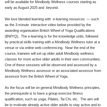
will be available for Mindbody Wellness courses starting as
early as August 2025 and beyond.
We love blended learning with e-learning resources — such
as the 3-minute interactive video below provided by the
awarding organisation British Wheel of Yoga Qualifications
(BWYQ). The e-learning is for the knowledge units, followed
by practical skills training with a Mindbody Wellness tutor at a
venue or via online web conferencing. Near the end of the
course, trainees will set up older adult Mindbody wellness
classes for more active older adults in their own communities.
One of these sessions will be observed and assessed by a
Mindbody Wellness assessor or an associated assessor from
assessor from the British Wheel of Yoga.
As the focus will be on general Mindbody Wellness principles,
the prerequisite is to have a group exercise fitness
qualification, such as yoga, Pilates, Tai Chi, etc. The aim will
be to motivate already active older adults to stay active and to