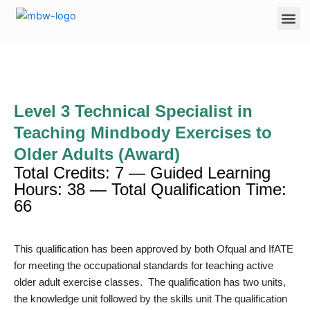
Skip
Me
to
content
Level 3 Technical Specialist in
Teaching Mindbody Exercises to
Older Adults (Award)
Total Credits: 7 — Guided Learning
Hours: 38 — Total Qualification Time:
66
This qualification has been approved by both Ofqual and IfATE
for meeting the occupational standards for teaching active
older adult exercise classes. The qualification has two units,
the knowledge unit followed by the skills unit The qualification