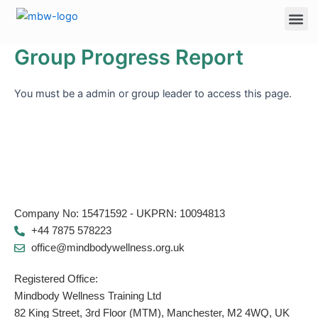
Skip
Me
to
content
Group Progress Report
You must be a admin or group leader to access this page.
Company No: 15471592 - UKPRN: 10094813
+44 7875 578223
office@mindbodywellness.org.uk
Registered Office:
Mindbody Wellness Training Ltd
82 King Street, 3rd Floor (MTM), Manchester, M2 4WQ, UK