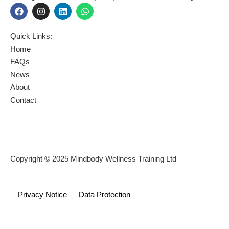
F
I
L
W
a
n
i
h
c
s
n
a
e
t
k
t
Quick Links:
b
a
e
s
o
g
d
a
Home
o
r
i
p
FAQs
k
a
n
p
News
m
About
Contact
Copyright © 2025 Mindbody Wellness Training Ltd
Privacy Notice
Data Protection