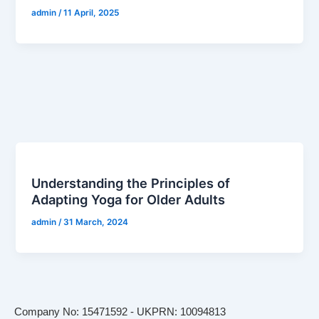
admin
/
11 April, 2025
Understanding the Principles of
Adapting Yoga for Older Adults
admin
/
31 March, 2024
Company No: 15471592 - UKPRN: 10094813