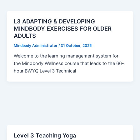
L3 ADAPTING & DEVELOPING
MINDBODY EXERCISES FOR OLDER
ADULTS
Mindbody Administrator
/
31 October, 2025
Welcome to the learning management system for
the Mindbody Wellness course that leads to the 66-
hour BWYQ Level 3 Technical
Level 3 Teaching Yoga