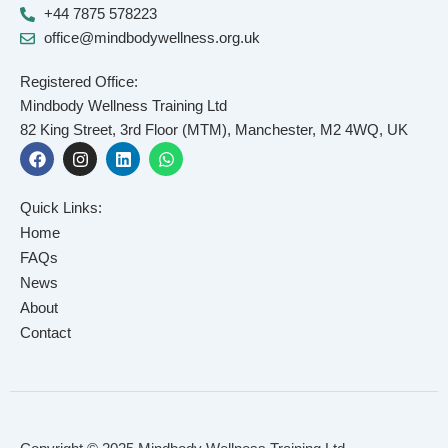
+44 7875 578223
office@mindbodywellness.org.uk
Registered Office:
Mindbody Wellness Training Ltd
82 King Street, 3rd Floor (MTM), Manchester, M2 4WQ, UK
F
I
L
W
a
n
i
h
c
s
n
a
e
t
k
t
Quick Links:
b
a
e
s
o
g
d
a
Home
o
r
i
p
FAQs
k
a
n
p
News
m
About
Contact