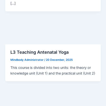
[…]
L3 Teaching Antenatal Yoga
Mindbody Administrator
/
20 December, 2025
This course is divided into two units: the theory or
knowledge unit (Unit 1) and the practical unit (Unit 2)