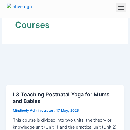
Skip
Me
to
content
Courses
L3 Teaching Postnatal Yoga for Mums
and Babies
Mindbody Administrator
/
17 May, 2026
This course is divided into two units: the theory or
knowledge unit (Unit 1) and the practical unit (Unit 2)