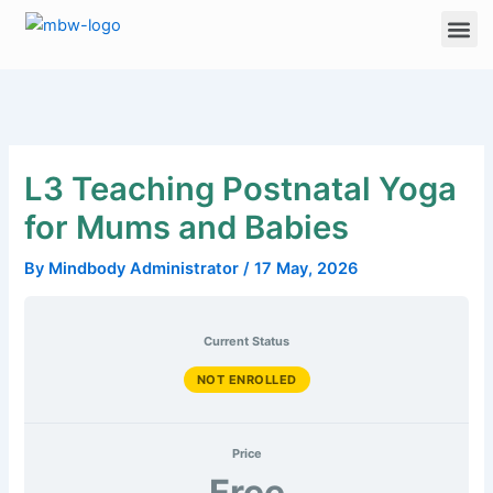
Skip
Me
to
content
L3 Teaching Postnatal Yoga
for Mums and Babies
By
Mindbody Administrator
/
17 May, 2026
Current Status
NOT ENROLLED
Price
Free