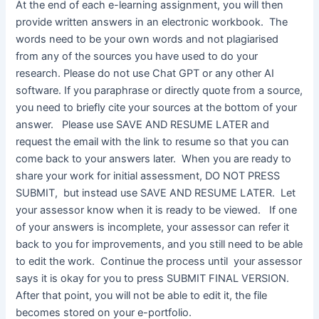
At the end of each e-learning assignment, you will then
provide written answers in an electronic workbook. The
words need to be your own words and not plagiarised
from any of the sources you have used to do your
research. Please do not use Chat GPT or any other AI
software. If you paraphrase or directly quote from a source,
you need to briefly cite your sources at the bottom of your
answer. Please use SAVE AND RESUME LATER and
request the email with the link to resume so that you can
come back to your answers later. When you are ready to
share your work for initial assessment, DO NOT PRESS
SUBMIT, but instead use SAVE AND RESUME LATER. Let
your assessor know when it is ready to be viewed. If one
of your answers is incomplete, your assessor can refer it
back to you for improvements, and you still need to be able
to edit the work. Continue the process until your assessor
says it is okay for you to press SUBMIT FINAL VERSION.
After that point, you will not be able to edit it, the file
becomes stored on your e-portfolio.