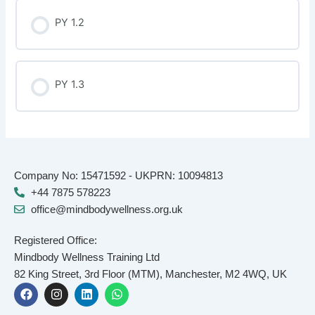
PY 1.2
PY 1.3
Company No: 15471592 - UKPRN: 10094813
+44 7875 578223
office@mindbodywellness.org.uk
Registered Office:
Mindbody Wellness Training Ltd
82 King Street, 3rd Floor (MTM), Manchester, M2 4WQ, UK
F
I
L
W
a
n
i
h
c
s
n
a