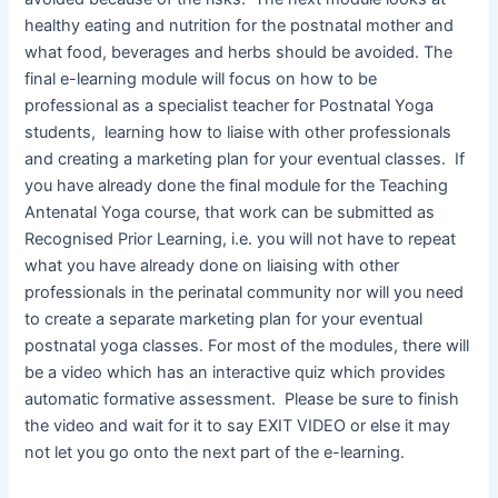
healthy eating and nutrition for the postnatal mother and
what food, beverages and herbs should be avoided. The
final e-learning module will focus on how to be
professional as a specialist teacher for Postnatal Yoga
students, learning how to liaise with other professionals
and creating a marketing plan for your eventual classes. If
you have already done the final module for the Teaching
Antenatal Yoga course, that work can be submitted as
Recognised Prior Learning, i.e. you will not have to repeat
what you have already done on liaising with other
professionals in the perinatal community nor will you need
to create a separate marketing plan for your eventual
postnatal yoga classes. For most of the modules, there will
be a video which has an interactive quiz which provides
automatic formative assessment. Please be sure to finish
the video and wait for it to say EXIT VIDEO or else it may
not let you go onto the next part of the e-learning.