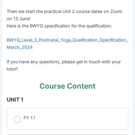
Then we start the practical Unit 2 course dates on Zoom
on 13 June!
Here is the BWYQ specification for the qualification:
BWYQ_Level_3_Postnatal_Yoga_Qualification_Specification_
March_2024
If you have any questions, please get in touch with your
tutor!
Course Content
UNIT 1
PY 1.1