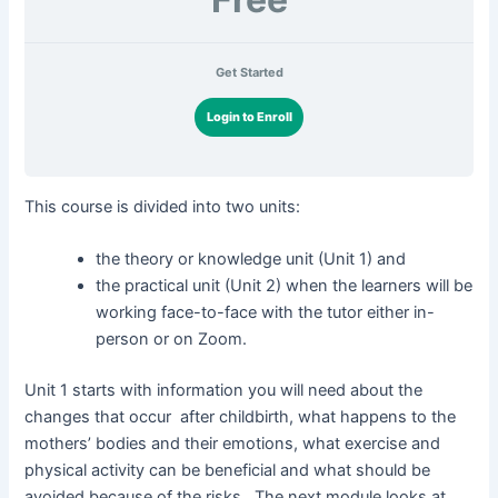
Get Started
Login to Enroll
This course is divided into two units:
the theory or knowledge unit (Unit 1) and
the practical unit (Unit 2) when the learners will be
working face-to-face with the tutor either in-
person or on Zoom.
Unit 1 starts with information you will need about the
changes that occur after childbirth, what happens to the
mothers’ bodies and their emotions, what exercise and
physical activity can be beneficial and what should be
avoided because of the risks. The next module looks at