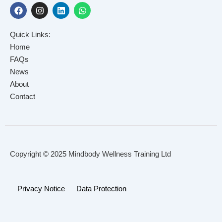
F
I
L
W
a
n
i
h
c
s
n
a
e
t
k
t
Quick Links:
b
a
e
s
o
g
d
a
Home
o
r
i
p
FAQs
k
a
n
p
News
m
About
Contact
Copyright © 2025 Mindbody Wellness Training Ltd
Privacy Notice
Data Protection