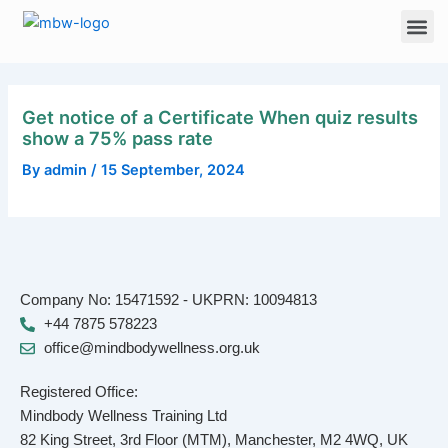
Skip
Me
to
content
Get notice of a Certificate When quiz results
show a 75% pass rate
By
admin
/
15 September, 2024
Company No: 15471592 - UKPRN: 10094813
+44 7875 578223
office@mindbodywellness.org.uk
Registered Office:
Mindbody Wellness Training Ltd
82 King Street, 3rd Floor (MTM), Manchester, M2 4WQ, UK