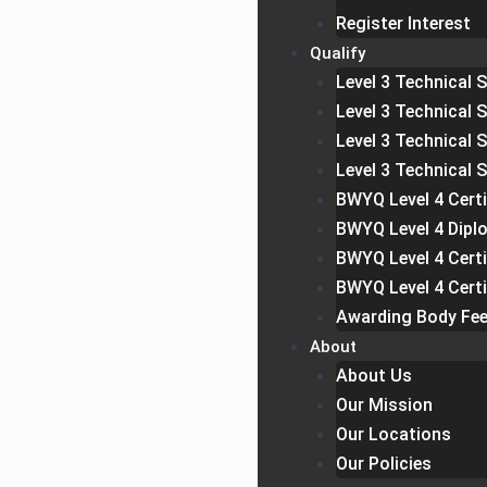
Register Interest
Qualify
Level 3 Technical S
Level 3 Technical 
Level 3 Technical 
Level 3 Technical 
BWYQ Level 4 Certi
BWYQ Level 4 Dipl
BWYQ Level 4 Cert
BWYQ Level 4 Certi
Awarding Body Fe
About
About Us
Our Mission
Our Locations
Our Policies