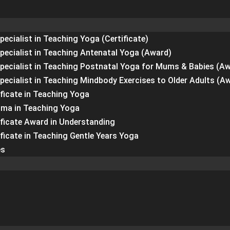
pecialist in Teaching Yoga (Certificate)
Specialist in Teaching Antenatal Yoga (Award)
Specialist in Teaching Postnatal Yoga for Mums & Babies (A
Specialist in Teaching Mindbody Exercises to Older Adults (A
ficate in Teaching Yoga
oma in Teaching Yoga
ificate Award in Understanding
ficate in Teaching Gentle Years Yoga
es