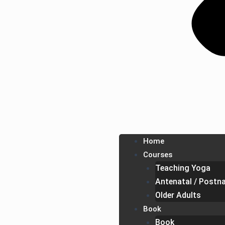
Home
Courses
Teaching Yoga
Antenatal / Postna
Older Adults
Book
Book