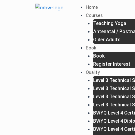
Skip
Home
to
Courses
content
Teaching Yoga
Antenatal / Postna
Older Adults
Book
Book
Register Interest
Qualify
Level 3 Technical S
Level 3 Technical 
Level 3 Technical 
Level 3 Technical 
BWYQ Level 4 Certi
BWYQ Level 4 Dipl
BWYQ Level 4 Cert