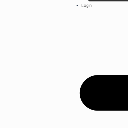
Login