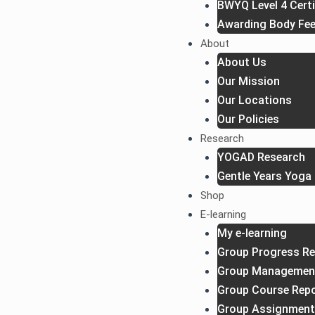
BWYQ Level 4 Certi
Awarding Body Fe
About
About Us
Our Mission
Our Locations
Our Policies
Research
YOGAD Research
Gentle Years Yoga 
Shop
E-learning
My e-learning
Group Progress Re
Group Managemen
Group Course Rep
Group Assignment