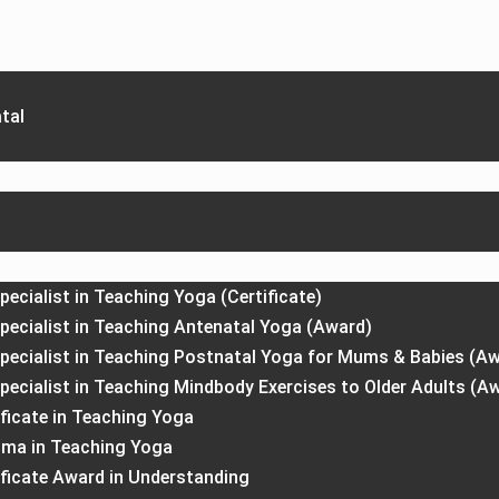
tal
pecialist in Teaching Yoga (Certificate)
Specialist in Teaching Antenatal Yoga (Award)
Specialist in Teaching Postnatal Yoga for Mums & Babies (A
Specialist in Teaching Mindbody Exercises to Older Adults (A
ficate in Teaching Yoga
oma in Teaching Yoga
ificate Award in Understanding