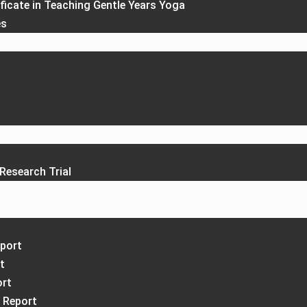
ficate in Teaching Gentle Years Yoga
es
Research Trial
port
t
ort
 Report