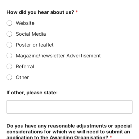
How did you hear about us?
*
Website
Social Media
Poster or leaflet
Magazine/newsletter Advertisement
Referral
Other
If other, please state:
Do you have any reasonable adjustments or special
considerations for which we will need to submit an
application to the Awarding Organisation?
*