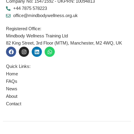
Company No: 15471592 - UKPRN: 10094813
+44 7875 578223
office@mindbodywellness.org.uk
Registered Office:
Mindbody Wellness Training Ltd
82 King Street, 3rd Floor (MTM), Manchester, M2 4WQ, UK
F
I
L
W
a
n
i
h
c
s
n
a
e
t
k
t
Quick Links:
b
a
e
s
o
g
d
a
Home
o
r
i
p
FAQs
k
a
n
p
News
m
About
Contact