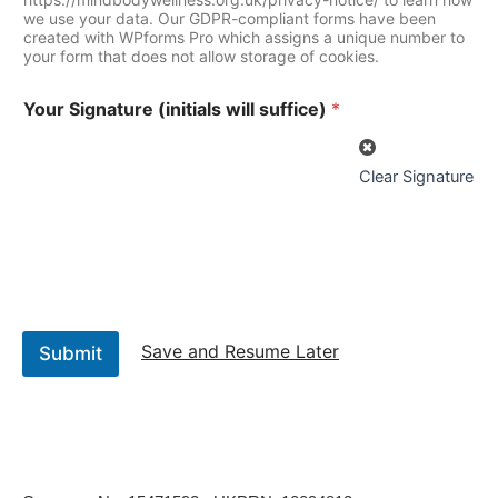
we use your data. Our GDPR-compliant forms have been
created with WPforms Pro which assigns a unique number to
your form that does not allow storage of cookies.
Your Signature (initials will suffice)
*
Clear Signature
Save and Resume Later
Submit