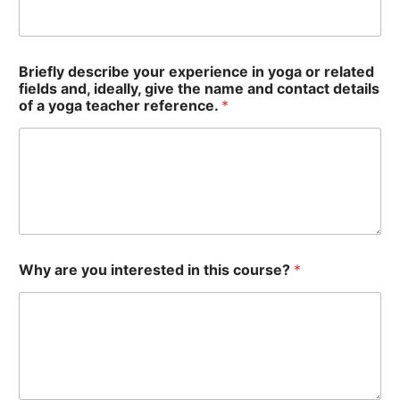
Briefly describe your experience in yoga or related
fields and, ideally, give the name and contact details
of a yoga teacher reference.
*
Why are you interested in this course?
*