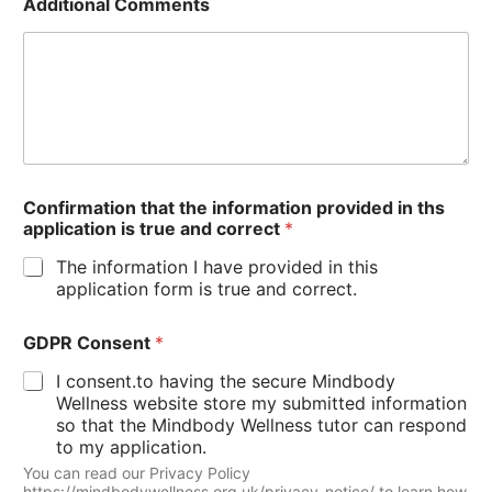
Additional Comments
Confirmation that the information provided in ths
application is true and correct
*
The information I have provided in this
application form is true and correct.
GDPR Consent
*
I consent.to having the secure Mindbody
Wellness website store my submitted information
so that the Mindbody Wellness tutor can respond
to my application.
You can read our Privacy Policy
https://mindbodywellness.org.uk/privacy-notice/ to learn how