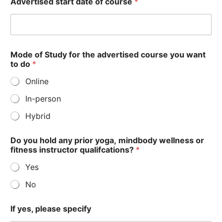
Advertised start date of course
*
r
s
e
?
t
h
Mode of Study for the advertised course you want
i
to do
*
s
Online
In-person
Hybrid
Do you hold any prior yoga, mindbody wellness or
fitness instructor qualifcations?
*
Yes
No
If yes, please specify