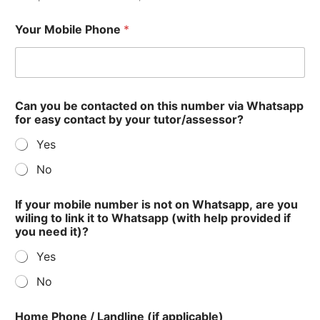
Your Mobile Phone
*
Can you be contacted on this number via Whatsapp
for easy contact by your tutor/assessor?
Yes
No
If your mobile number is not on Whatsapp, are you
wiling to link it to Whatsapp (with help provided if
you need it)?
Yes
No
Home Phone / Landline (if applicable)