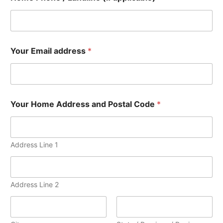
Your Email address
*
Your Home Address and Postal Code
*
Address Line 1
Address Line 2