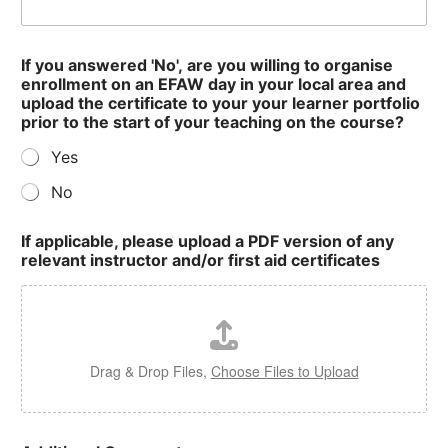
If you answered 'No', are you willing to organise
enrollment on an EFAW day in your local area and
upload the certificate to your your learner portfolio
prior to the start of your teaching on the course?
Yes
No
If applicable, please upload a PDF version of any
relevant instructor and/or first aid certificates
Drag & Drop Files,
Choose Files to Upload