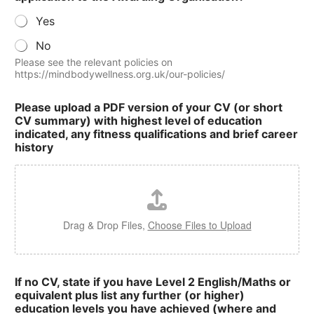
Yes
No
Please see the relevant policies on
https://mindbodywellness.org.uk/our-policies/
Please upload a PDF version of your CV (or short
CV summary) with highest level of education
indicated, any fitness qualifications and brief career
history
Drag & Drop Files,
Choose Files to Upload
If no CV, state if you have Level 2 English/Maths or
equivalent plus list any further (or higher)
education levels you have achieved (where and