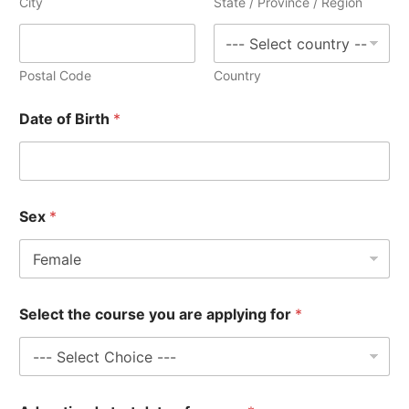
City
State / Province / Region
Postal Code
Country
Date of Birth
*
Sex
*
R
Select the course you are applying for
*
e
f
.
c
o
u