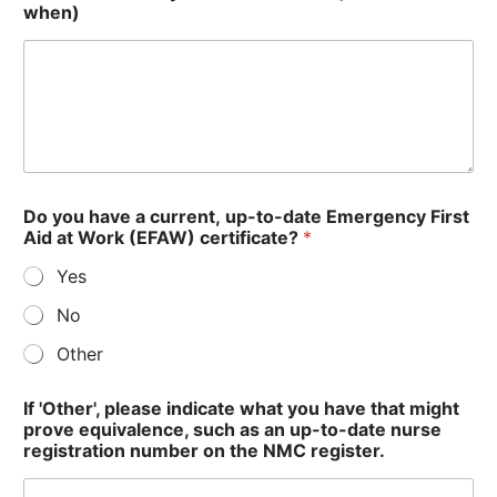
when)
Do you have a current, up-to-date Emergency First
Aid at Work (EFAW) certificate?
*
Yes
No
Other
If 'Other', please indicate what you have that might
prove equivalence, such as an up-to-date nurse
registration number on the NMC register.