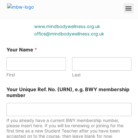
forms/
Skip
Me
to
content
www.mindbodywellness.org.uk
office@mindbodywellness.org.uk
Your Name
*
First
Last
Your Unique Ref. No. (URN), e.g. BWY membership
number
If you already have a current BWY membership number,
please insert here. If you will be renewing or joining for the
first time as a new Student Teacher after you have been
accepted on to the course, then leave blank for now.