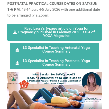
POSTNATAL PRACTICAL COURSE DATES ON SAT/SUN
1-6 PM:
13-14 Jun, 4-5 July 2026 with one additional date
to be arranged (via Zoom)
Read Laura's 6-page article on Yoga for
Pregnancy published in February 2026 issue of
YOGA Magazine
L3 Specialist in Teaching Antenatal Yoga
Course Summary
L3 Specialist in Teaching Postnatal Yoga
Course Summary