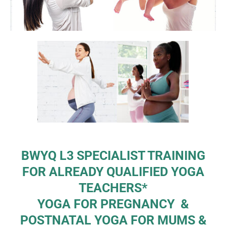
BWYQ L3 SPECIALIST TRAINING
FOR ALREADY QUALIFIED YOGA
TEACHERS*
YOGA FOR PREGNANCY &
POSTNATAL YOGA FOR MUMS &