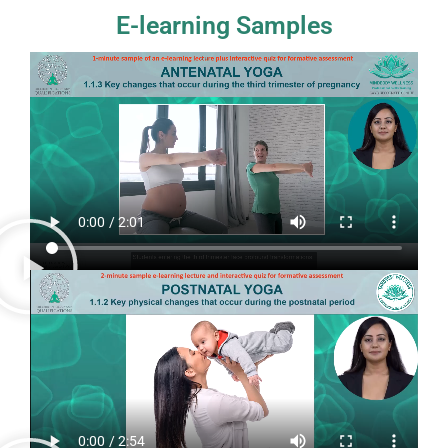
E-learning Samples