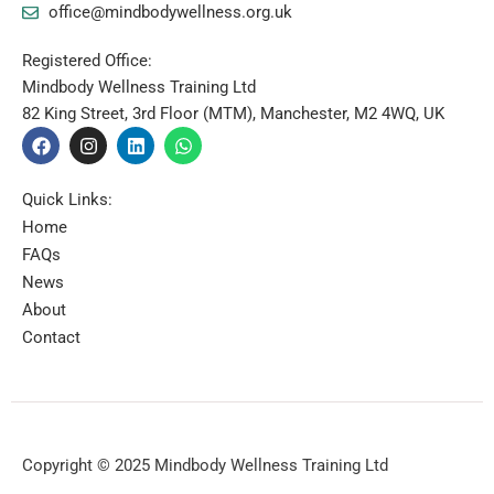
office@mindbodywellness.org.uk
Registered Office:
Mindbody Wellness Training Ltd
82 King Street, 3rd Floor (MTM), Manchester, M2 4WQ, UK
F
I
L
W
a
n
i
h
c
s
n
a
e
t
k
t
Quick Links:
b
a
e
s
Home
o
g
d
a
o
r
i
p
FAQs
k
a
n
p
News
m
About
Contact
Copyright © 2025 Mindbody Wellness Training Ltd