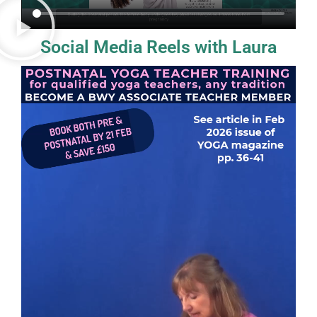
Social Media Reels with Laura