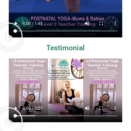
Testimonial