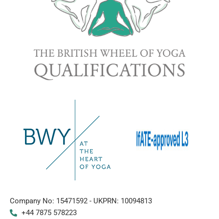
Company No: 15471592 - UKPRN: 10094813
+44 7875 578223