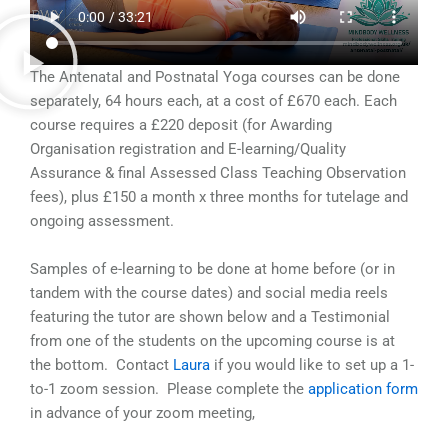
The Antenatal and Postnatal Yoga courses can be done
separately, 64 hours each, at a cost of
£
670 each. Each
course requires a
£220 deposit (for Awarding
Organisation registration and E-learning/Quality
Assurance & final Assessed Class Teaching Observation
fees), plus
£150 a month x three months for tutelage and
ongoing assessment.
Samples of e-learning to be done at home before (or in
tandem with the course dates) and social media reels
featuring the tutor are shown below and a Testimonial
from one of the students on the upcoming course is at
the bottom. Contact
Laura
if you would like to set up a 1-
to-1 zoom session. Please complete the
application form
in advance of your zoom meeting,