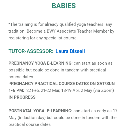
BABIES
*The training is for already qualified yoga teachers, any
tradition. Become a BWY Associate Teacher Member by
registering for any specialist course.
TUTOR-ASSESSOR:
Laura Bissell
PREGNANCY YOGA E-LEARNING:
can start as soon as
possible but could be done in tandem with practical
course dates.
P
REGNANCY PRACTICAL COURSE DATES ON SAT/SUN
1-6 PM:
22 Feb, 21-22 Mar, 18-19 Apr, 2 May (via Zoom)
IN PROGRESS
POSTNATAL YOGA E-LEARNING:
can start as early as 17
May (induction day) but could be done in tandem with the
practical course dates