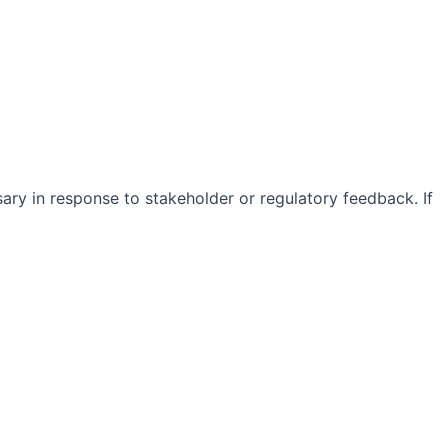
sary in response to stakeholder or regulatory feedback. If