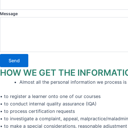
Message
Send
HOW WE GET THE INFORMATI
Almost all the personal information we process is 
• to register a learner onto one of our courses
• to conduct internal quality assurance (IQA)
• to process certification requests
• to investigate a complaint, appeal, malpractice/maladmini
• to make a special considerations, reasonable adjustmen