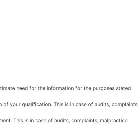
itimate need for the information for the purposes stated
f your qualification. This is in case of audits, complaints,
nt. This is in case of audits, complaints, malpractice