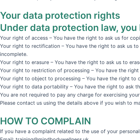
Your data protection rights
Under data protection law, you 
Your right of access – You have the right to ask us for cop
Your right to rectification – You have the right to ask us t
incomplete.
Your right to erasure – You have the right to ask us to era
Your right to restriction of processing – You have the right
Your right to object to processing – You have the right to 
Your right to data portability – You have the right to ask t
You are not required to pay any charge for exercising your
Please contact us using the details above if you wish to m
HOW TO COMPLAIN
If you have a complaint related to the use of your personal 
Email: training@mindbodywellness.uk