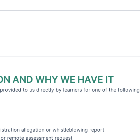
ON AND WHY WE HAVE IT
provided to us directly by learners for one of the following
stration allegation or whistleblowing report
t or remote assessment request