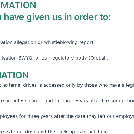
RMATION
 have given us in order to:
ration allegation or whistleblowing report
nisation BWYQ or our regulatory body (Ofqual).
MATION
d external drives is accessed only by those who have a leg
an active learner and for three years after the completion o
yees for three years after the date they left our employme
he external drive and the back-up external drive.