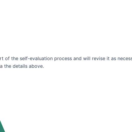
t of the self-evaluation process and will revise it as neces
ia the details above.