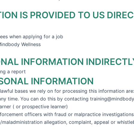
ON IS PROVIDED TO US DIREC
es when applying for a job
 Mindbody Wellness
NAL INFORMATION INDIRECTL
ng a report
RSONAL INFORMATION
awful bases we rely on for processing this information are
 any time. You can do this by contacting training@mindbod
arner ( or prospective learner)
nforcement officers with fraud or malpractice investigation
/maladministration allegation, complaint, appeal or whistle