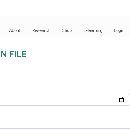
About
Research
Shop
E-learning
Login
N FILE