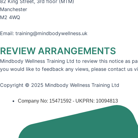
82 King Street, 3rd floor (MTM)
Manchester
M2 4WQ
Email: training@mindbodywellness.uk
REVIEW ARRANGEMENTS
Mindbody Wellness Training Ltd to review this notice as par
you would like to feedback any views, please contact us v
Copyright © 2025 Mindbody Wellness Training Ltd
Company No: 15471592 - UKPRN: 10094813