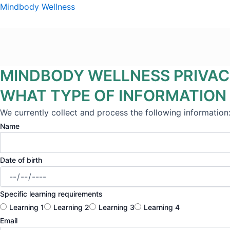
Skip
Mindbody Wellness
to
content
MINDBODY WELLNESS PRIVAC
WHAT TYPE OF INFORMATION
We currently collect and process the following information
Name
Date of birth
Specific learning requirements
Learning 1
Learning 2
Learning 3
Learning 4
Email