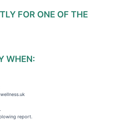
TLY FOR ONE OF THE
Y WHEN:
:
ywellness.uk
s.
blowing report.