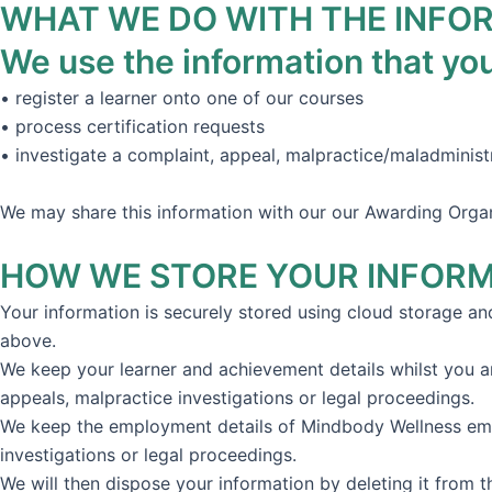
WHAT WE DO WITH THE INFO
We use the information that you
• register a learner onto one of our courses
• process certification requests
• investigate a complaint, appeal, malpractice/maladminist
We may share this information with our our Awarding Orga
HOW WE STORE YOUR INFOR
Your information is securely stored using cloud storage an
above.
We keep your learner and achievement details whilst you are 
appeals, malpractice investigations or legal proceedings.
We keep the employment details of Mindbody Wellness emplo
investigations or legal proceedings.
We will then dispose your information by deleting it from t