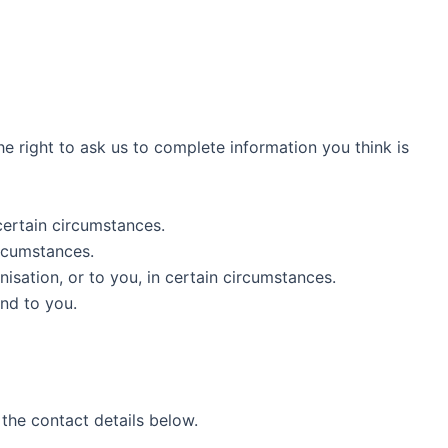
the right to ask us to complete information you think is
 certain circumstances.
ircumstances.
isation, or to you, in certain circumstances.
nd to you.
 the contact details below.