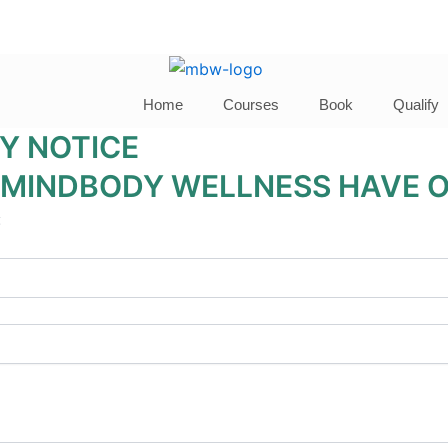
Home
Courses
Book
Qualify
Y NOTICE
 MINDBODY WELLNESS HAVE O
: