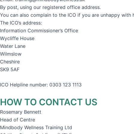
By post, using our registered office address.
You can also complain to the ICO if you are unhappy with
The ICO’s address:
Information Commissioner’s Office
Wycliffe House
Water Lane
Wilmslow
Cheshire
SK9 5AF
ICO Helpline number: 0303 123 1113
HOW TO CONTACT US
Rosemary Bennett
Head of Centre
Mindbody Wellness Training Ltd