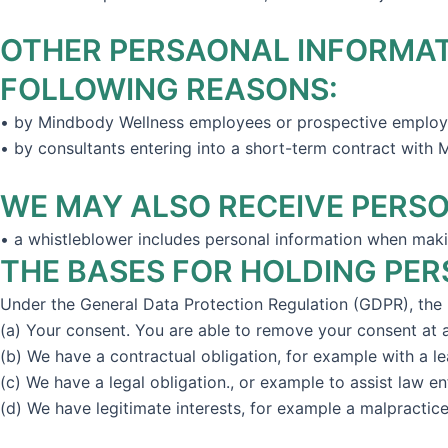
OTHER PERSAONAL INFORMATI
FOLLOWING REASONS:
• by Mindbody Wellness employees or prospective employe
• by consultants entering into a short-term contract with
WE MAY ALSO RECEIVE PERSO
• a whistleblower includes personal information when maki
THE BASES FOR HOLDING PE
Under the General Data Protection Regulation (GDPR), the l
(a) Your consent. You are able to remove your consent at
(b) We have a contractual obligation, for example with a le
(c) We have a legal obligation., or example to assist law e
(d) We have legitimate interests, for example a malpractice