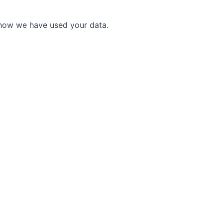
 how we have used your data.