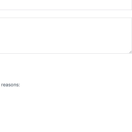
 reasons: