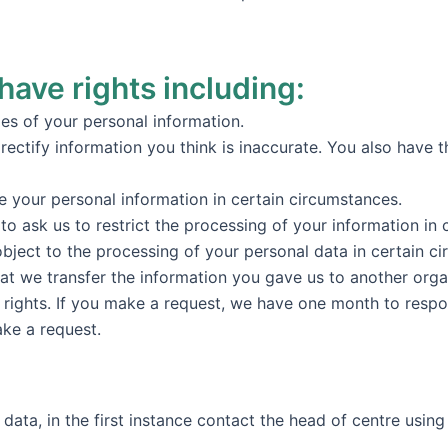
have rights including:
ies of your personal information.
o rectify information you think is inaccurate. You also have 
se your personal information in certain circumstances.
 to ask us to restrict the processing of your information in
object to the processing of your personal data in certain c
hat we transfer the information you gave us to another organ
 rights. If you make a request, we have one month to respo
ake a request.
data, in the first instance contact the head of centre using